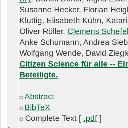
Susanne Hecker, Florian Heigl
Kluttig, Elisabeth Kühn, Katari
Oliver Röller,
Clemens Schefe
Anke Schumann, Andrea Siebe
Wolfgang Wende, David Ziegl
Citizen Science für alle -- 
Beteiligte.
Abstract
BibTeX
Complete Text [
.pdf
]