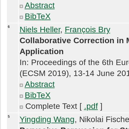
Abstract
BibTeX
6
Niels Heller
,
François Bry
Collaborative Correction in
Application
In: Proceedings of the 6th E
(ECSM 2019), 13-14 June 2019
Abstract
BibTeX
Complete Text [
.pdf
]
5
Yingding Wang
, Nikolai Fisch