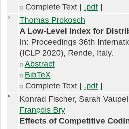
Complete Text [
.pdf
]
5
Thomas Prokosch
A Low-Level Index for Dist
In: Proceedings 36th Interna
(ICLP 2020), Rende, Italy.
Abstract
BibTeX
Complete Text [
.pdf
]
4
Konrad Fischer
,
Sarah Vaupel
François Bry
Effects of Competitive Co