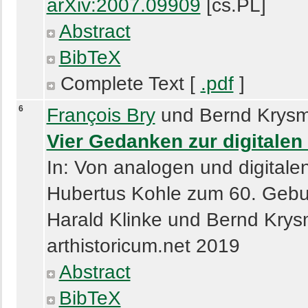
arXiv:2007.09909
[cs.PL]
Abstract
BibTeX
Complete Text [
.pdf
]
6
François Bry
und Bernd Krysm
Vier Gedanken zur digitale
In: Von analogen und digitale
Hubertus Kohle zum 60. Gebur
Harald Klinke und Bernd Krys
arthistoricum.net 2019
Abstract
BibTeX