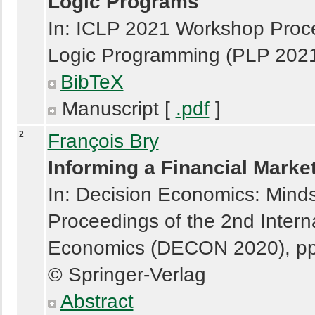
Logic Programs
In: ICLP 2021 Workshop Proce
Logic Programming (PLP 20
BibTeX
Manuscript [
.pdf
]
2
François Bry
Informing a Financial Marke
In: Decision Economics: Minds
Proceedings of the 2nd Intern
Economics (DECON 2020), pp
© Springer-Verlag
Abstract