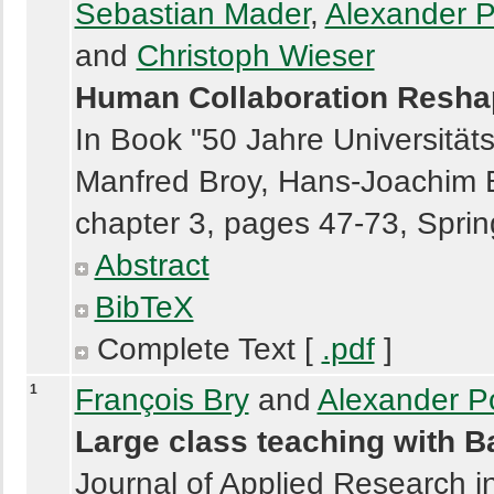
Sebastian Mader
,
Alexander P
and
Christoph Wieser
Human Collaboration Reshap
In Book "50 Jahre Universität
Manfred Broy, Hans-Joachim B
chapter 3, pages 47-73, Sprin
Abstract
BibTeX
Complete Text [
.pdf
]
1
François Bry
and
Alexander P
Large class teaching with 
Journal of Applied Research i