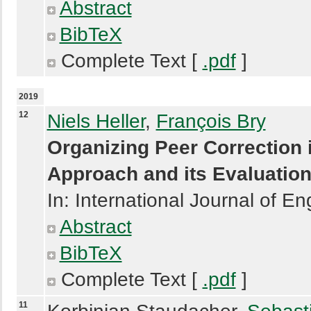
Abstract
BibTeX
Complete Text [
.pdf
]
2019
12
Niels Heller
,
François Bry
Organizing Peer Correction 
Approach and its Evaluatio
In: International Journal of E
Abstract
BibTeX
Complete Text [
.pdf
]
11