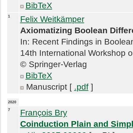
BibTeX
1
Felix Weitkämper
Axiomatizing Boolean Differ
In: Recent Findings in Boolea
14th International Workshop 
© Springer-Verlag
BibTeX
Manuscript [
.pdf
]
2020
7
François Bry
Coinduction Plain and Simp