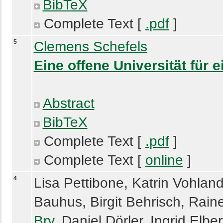
BibTeX
Complete Text [
.pdf
]
5
Clemens Schefels
Eine offene Universität für 
Abstract
BibTeX
Complete Text [
.pdf
]
Complete Text [
online
]
4
Lisa Pettibone, Katrin Vohland
Bauhus, Birgit Behrisch, Rain
Bry
, Daniel Dörler, Ingrid Elbe