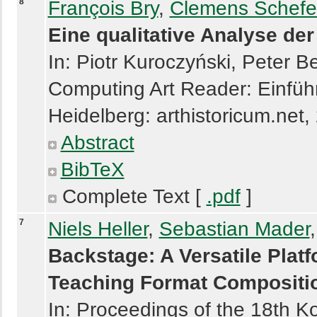
8
François Bry
,
Clemens Schefe
Eine qualitative Analyse de
In: Piotr Kuroczyński, Peter 
Computing Art Reader: Einführ
Heidelberg: arthistoricum.net,
Abstract
BibTeX
Complete Text [
.pdf
]
7
Niels Heller
,
Sebastian Mader
Backstage: A Versatile Plat
Teaching Format Compositi
In: Proceedings of the 18th Ko