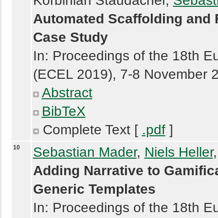
Korbinian Staudacher,
Sebast
Automated Scaffolding and 
Case Study
In: Proceedings of the 18th 
(ECEL 2019), 7-8 November 
Abstract
BibTeX
Complete Text [
.pdf
]
10
Sebastian Mader
,
Niels Heller
Adding Narrative to Gamifi
Generic Templates
In: Proceedings of the 18th 