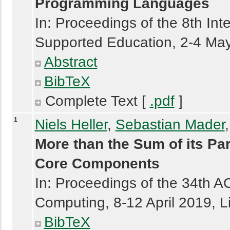
Programming Languages
In: Proceedings of the 8th In
Supported Education, 2-4 May
Abstract
BibTeX
Complete Text [
.pdf
]
1
Niels Heller
,
Sebastian Mader
More than the Sum of its Pa
Core Components
In: Proceedings of the 34th
Computing, 8-12 April 2019, L
BibTeX