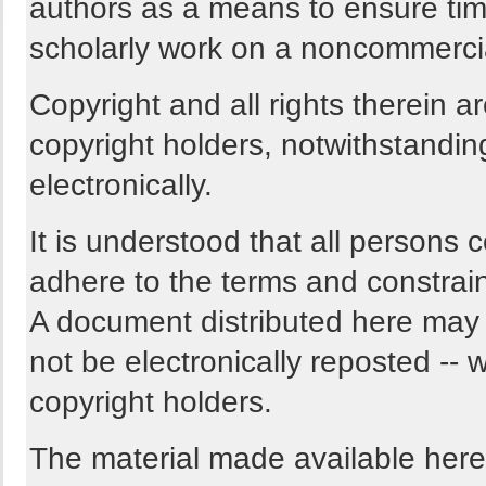
authors as a means to ensure tim
scholarly work on a noncommercia
Copyright and all rights therein a
copyright holders, notwithstandin
electronically.
It is understood that all persons 
adhere to the terms and constrain
A document distributed here may n
not be electronically reposted -- w
copyright holders.
The material made available here i