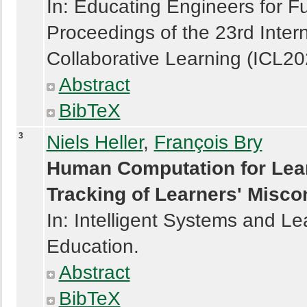
In: Educating Engineers for Fu
Proceedings of the 23rd Inter
Collaborative Learning (ICL20
Abstract
BibTeX
3
Niels Heller
,
François Bry
Human Computation for Lear
Tracking of Learners' Misco
In: Intelligent Systems and Le
Education.
Abstract
BibTeX