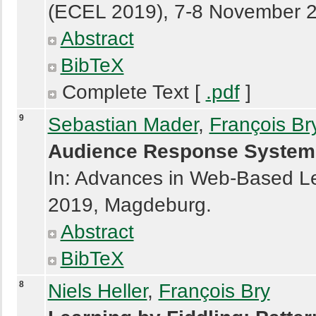
(ECEL 2019), 7-8 November 
Abstract
BibTeX
Complete Text [
.pdf
]
9
Sebastian Mader
,
François Br
Audience Response System
In: Advances in Web-Based L
2019, Magdeburg.
Abstract
BibTeX
8
Niels Heller
,
François Bry