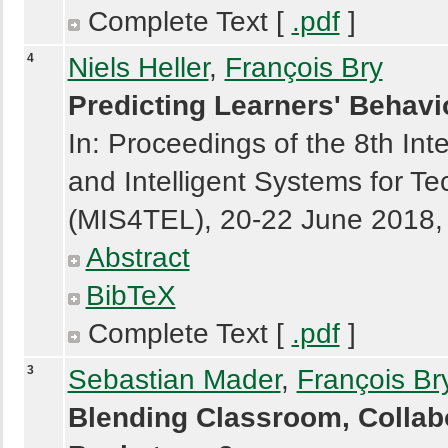
Complete Text [
.pdf
]
4
Niels Heller
,
François Bry
Predicting Learners' Behavi
In: Proceedings of the 8th In
and Intelligent Systems for 
(MIS4TEL), 20-22 June 2018, 
Abstract
BibTeX
Complete Text [
.pdf
]
3
Sebastian Mader
,
François Br
Blending Classroom, Collabo