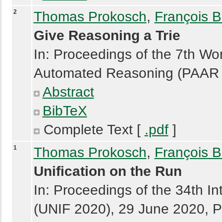
2
Thomas Prokosch
,
François B
Give Reasoning a Trie
In: Proceedings of the 7th Wo
Automated Reasoning (PAAR 2
Abstract
BibTeX
Complete Text [
.pdf
]
1
Thomas Prokosch
,
François B
Unification on the Run
In: Proceedings of the 34th In
(UNIF 2020), 29 June 2020, P