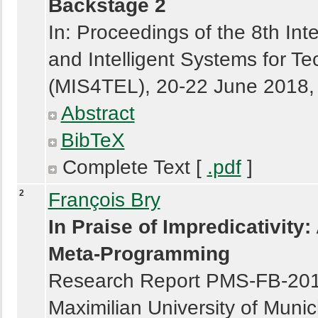
Backstage 2
In: Proceedings of the 8th In
and Intelligent Systems for 
(MIS4TEL), 20-22 June 2018, 
Abstract
BibTeX
Complete Text [
.pdf
]
2
François Bry
In Praise of Impredicativity:
Meta-Programming
Research Report PMS-FB-2018-2
Maximilian University of Muni