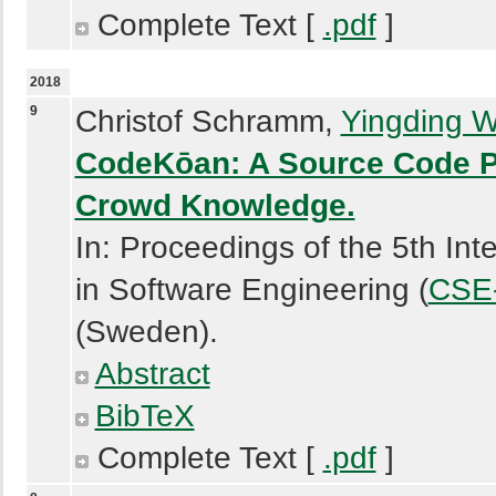
Complete Text [
.pdf
]
2018
9
Christof Schramm,
Yingding 
CodeKōan: A Source Code Pa
Crowd Knowledge.
In: Proceedings of the 5th In
in Software Engineering (
CSE-
(Sweden).
Abstract
BibTeX
Complete Text [
.pdf
]