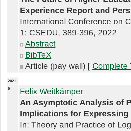
Experience Report and Pers
International Conference on 
1: CSEDU, 389-396, 2022
Abstract
BibTeX
Article (pay wall) [
Complete 
2021
5
Felix Weitkämper
An Asymptotic Analysis of P
Implications for Expressing 
In: Theory and Practice of L