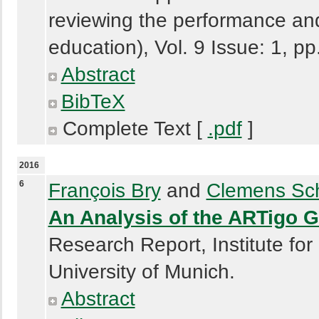
reviewing the performance and
education), Vol. 9 Issue: 1, p
Abstract
BibTeX
Complete Text [
.pdf
]
2016
6
François Bry
and
Clemens Sch
An Analysis of the ARTigo 
Research Report, Institute for
University of Munich.
Abstract