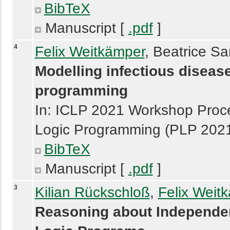
BibTeX
Manuscript [
.pdf
]
4
Felix Weitkämper
, Beatrice Sa
Modelling infectious disease
programming
In: ICLP 2021 Workshop Proce
Logic Programming (PLP 20
BibTeX
Manuscript [
.pdf
]
3
Kilian Rückschloß
,
Felix Weit
Reasoning about Independen