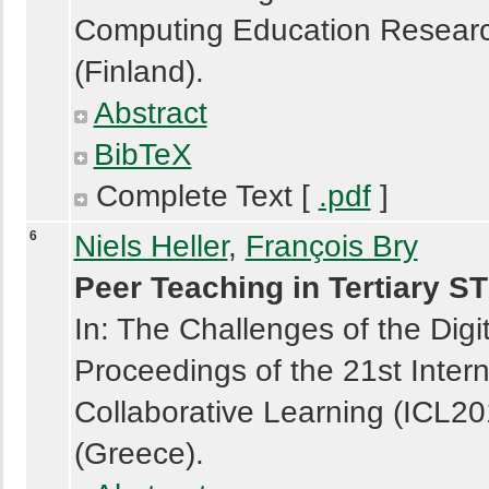
Computing Education Researc
(Finland).
Abstract
BibTeX
Complete Text [
.pdf
]
6
Niels Heller
,
François Bry
Peer Teaching in Tertiary 
In: The Challenges of the Digi
Proceedings of the 21st Intern
Collaborative Learning (ICL2
(Greece).