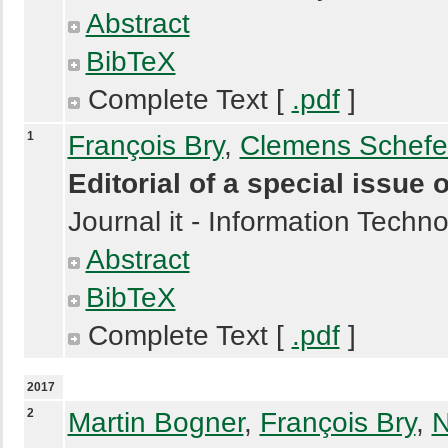
Abstract
BibTeX
Complete Text [
.pdf
]
1
François Bry
,
Clemens Schefe
Editorial of a special issu
Journal it - Information Techn
Abstract
BibTeX
Complete Text [
.pdf
]
2017
2
Martin Bogner
,
François Bry
,
N