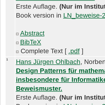
Erste Auflage.
(Nur im Instit
Book version in
LN_beweise-
Abstract
BibTeX
Complete Text [
.pdf
]
1
Hans Jürgen Ohlbach
, Norber
Design Patterns für mathem
insbesondere für Informatike
Beweismuster.
Erste Auflage.
(Nur im Instit