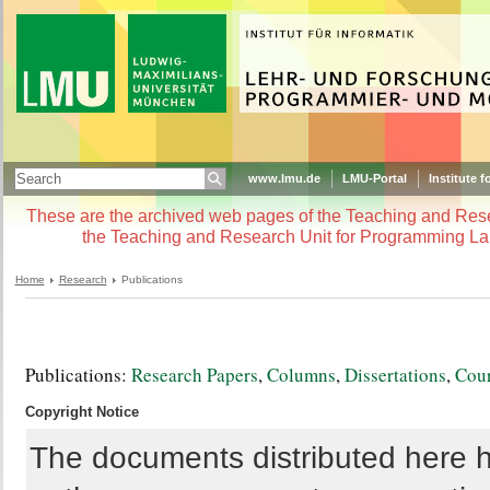
www.lmu.de
LMU-Portal
Institute f
These are the archived web pages of the Teaching and Re
the Teaching and Research Unit for Programming La
Home
Research
Publications
Publications:
Research Papers
,
Columns
,
Dissertations
,
Cour
Copyright Notice
The documents distributed here h