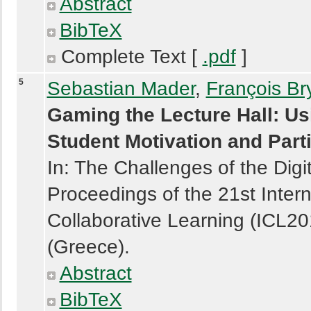
Abstract
BibTeX
Complete Text [
.pdf
]
5
Sebastian Mader
,
François Br
Gaming the Lecture Hall: Us
Student Motivation and Parti
In: The Challenges of the Digi
Proceedings of the 21st Intern
Collaborative Learning (ICL2
(Greece).
Abstract
BibTeX