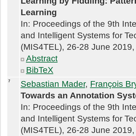
Learning by Fiddling: Patte
Learning
In: Proceedings of the 9th In
and Intelligent Systems for 
(MIS4TEL), 26-28 June 2019, Á
Abstract
BibTeX
7
Sebastian Mader
,
François Br
Towards an Annotation Syst
In: Proceedings of the 9th In
and Intelligent Systems for 
(MIS4TEL), 26-28 June 2019, Á