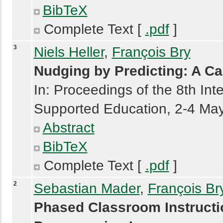
BibTeX
Complete Text [
.pdf
]
3
Niels Heller
,
François Bry
Nudging by Predicting: A C
In: Proceedings of the 8th In
Supported Education, 2-4 May
Abstract
BibTeX
Complete Text [
.pdf
]
2
Sebastian Mader
,
François Br
Phased Classroom Instructi