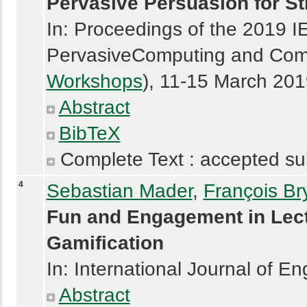
Pervasive Persuasion for St
In: Proceedings of the 2019 I
PervasiveComputing and Com
Workshops
), 11-15 March 201
Abstract
BibTeX
Complete Text : accepted su
4
Sebastian Mader
,
François Br
Fun and Engagement in Lect
Gamification
In: International Journal of E
Abstract