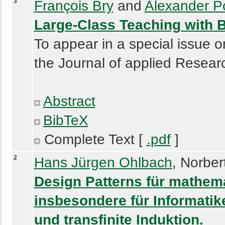
3
François Bry
and
Alexander P
Large-Class Teaching with 
To appear in a special issue o
the Journal of applied Resear
Abstract
BibTeX
Complete Text [
.pdf
]
2
Hans Jürgen Ohlbach
, Norber
Design Patterns für mathem
insbesondere für Informatiker
und transfinite Induktion.