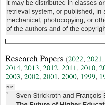
it may be distributed in classes o
retrieval system, or published, in
mechanical, photocopying, or othe
of the authors and of the copyrigh
Research Papers
(
2022
,
2021
2014
,
2013
,
2012
,
2011
,
2010
,
2
2003
,
2002
,
2001
,
2000
,
1999
,
1
2022
1
Sven Strickroth and François 
The Future of Higher Educat